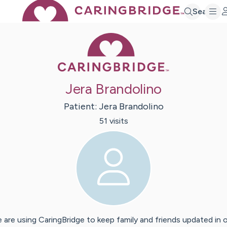
Search
Caring Bridge 
Jera Brandolino
Patient:
Jera
Brandolino
51
visit
s
 are using CaringBridge to keep family and friends updated in 