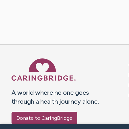
Caring Bridge dot org 
A world where no one goes
through a health journey alone.
Donate to CaringBridge