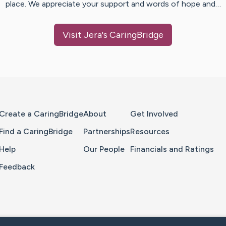
place. We appreciate your support and words of hope and…
Visit
Jera
's CaringBridge
Home Page
Create a CaringBridge
About
Get Involved
Find a CaringBridge
Partnerships
Resources
Help
Our People
Financials and Ratings
Feedback