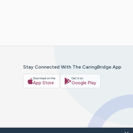
Stay Connected With The CaringBridge App
Download on the
Get it on
App Store
Google Play