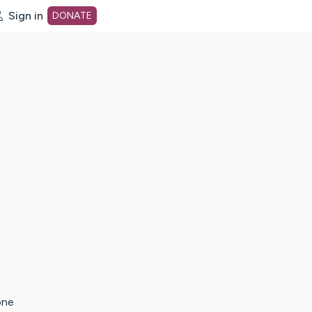
Sign in
DONATE
dot org Home Page
one