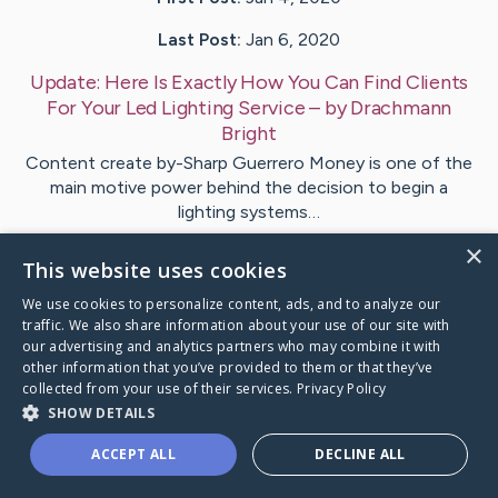
Last Post:
Jan 6, 2020
Update:
Here Is Exactly How You Can Find Clients
For Your Led Lighting Service
– by
Drachmann
Bright
Content create by-Sharp Guerrero Money is one of the
main motive power behind the decision to begin a
lighting systems…
×
This website uses cookies
Visit
Britt
's CaringBridge
We use cookies to personalize content, ads, and to analyze our
traffic. We also share information about your use of our site with
our advertising and analytics partners who may combine it with
other information that you’ve provided to them or that they’ve
collected from your use of their services.
Privacy Policy
Caring Bridge dot org Ho
SHOW DETAILS
ACCEPT ALL
DECLINE ALL