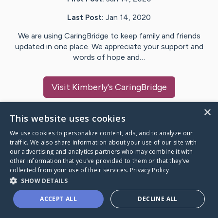
Last Post:
Jan 14, 2020
We are using CaringBridge to keep family and friends
updated in one place. We appreciate your support and
words of hope and…
Visit
Kimberly
's CaringBridge
×
This website uses cookies
We use cookies to personalize content, ads, and to analyze our
Caring Bridge dot org Ho
traffic. We also share information about your use of our site with
our advertising and analytics partners who may combine it with
other information that you’ve provided to them or that they’ve
collected from your use of their services.
Privacy Policy
SHOW DETAILS
A world where no one goes
ACCEPT ALL
DECLINE ALL
through a health journey alone.