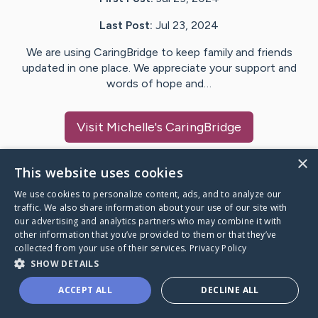
Last Post:
Jul 23, 2024
We are using CaringBridge to keep family and friends
updated in one place. We appreciate your support and
words of hope and…
Visit
Michelle
's CaringBridge
×
This website uses cookies
We use cookies to personalize content, ads, and to analyze our
Caring Bridge dot org Ho
traffic. We also share information about your use of our site with
our advertising and analytics partners who may combine it with
other information that you’ve provided to them or that they’ve
collected from your use of their services.
Privacy Policy
SHOW DETAILS
A world where no one goes
ACCEPT ALL
DECLINE ALL
through a health journey alone.