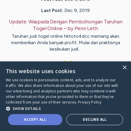
Last Post:
Dec 9, 2019
Update:
Waspada Dengan Pembohongan Taruhan
Togel Online
– by
Penn
Leth
Taruhan judi togel online hktoto4dcc memang akan
memberikan Anda banyak profit. Mulai dari praktisnya
kesibukan judi…
1
×
This website uses cookies
We use cookies to personalize content, ads, and to analyze our
Visit
Basse
's CaringBridge
traffic. We also share information about your use of our site with
our advertising and analytics partners who may combine it with
other information that you’ve provided to them or that they’ve
collected from your use of their services.
Privacy Policy
SHOW DETAILS
Caring Bridge dot org Ho
ACCEPT ALL
DECLINE ALL