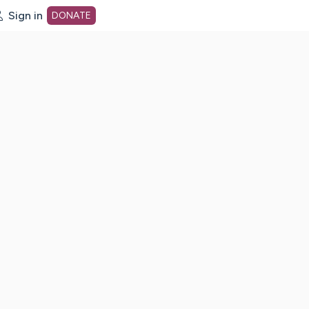
Sign in
DONATE
dot org Home Page