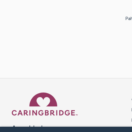
Pah
Caring Bridge dot org 
A world where no one goes