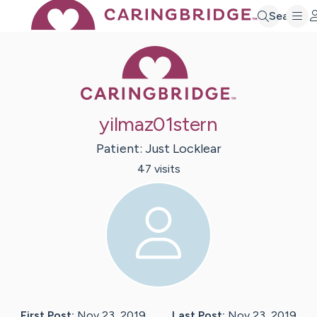
Search
Caring Bridge 
yilmaz01stern
Patient:
Just
Locklear
47
visit
s
First Post:
Nov 23, 2019
Last Post:
Nov 23, 2019