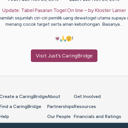
Update:
Tabel Pasaran Togel On line
– by
Kloster
Lanier
amilah sejumlah ciri-ciri pemilik uang dewatogel utama supaya 
menang cocok target serta aman kebohongan. Biasanya…
1
Visit
Just
's CaringBridge
Home Page
Create a CaringBridge
About
Get Involved
Find a CaringBridge
Partnerships
Resources
Help
Our People
Financials and Ratings
Feedback