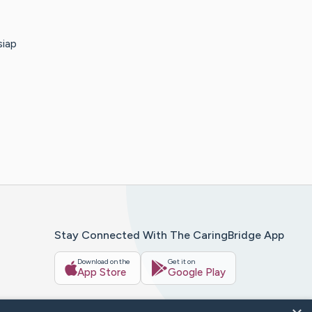
siap
Stay Connected With The CaringBridge App
Download on the
Get it on
App Store
Google Play