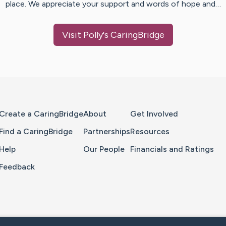
place. We appreciate your support and words of hope and…
Visit
Polly
's CaringBridge
Home Page
Create a CaringBridge
About
Get Involved
Find a CaringBridge
Partnerships
Resources
Help
Our People
Financials and Ratings
Feedback