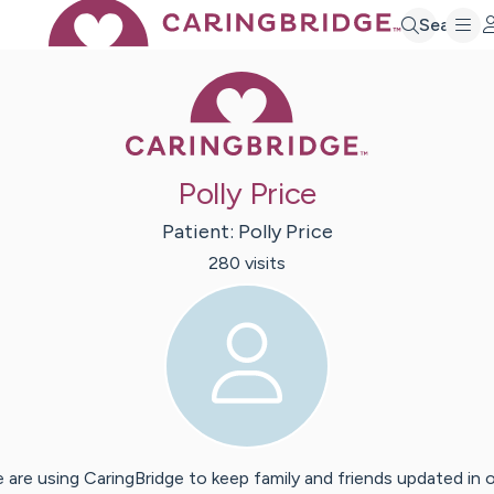
Search
Caring Bridge 
Polly Price
Patient:
Polly
Price
280
visit
s
 are using CaringBridge to keep family and friends updated in 