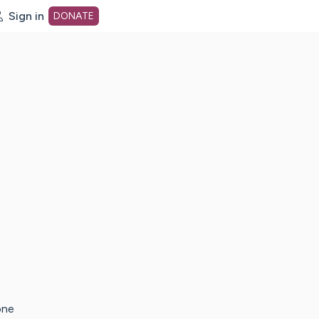
Sign in
DONATE
dot org Home Page
one