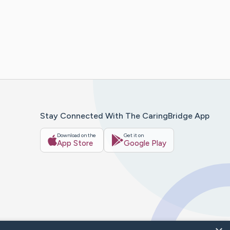
Stay Connected With The CaringBridge App
Download on the
Get it on
App Store
Google Play