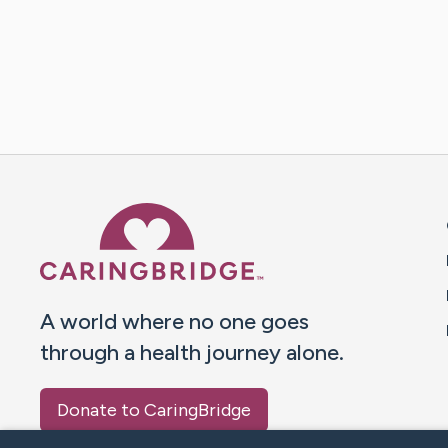
Caring Bridge dot org 
A world where no one goes
through a health journey alone.
Donate to CaringBridge