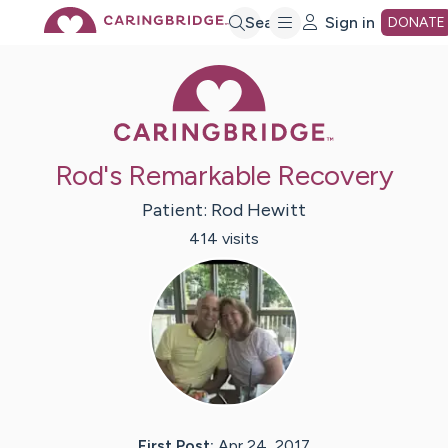
Skip
Search
Sign in
DONATE
Caring Bridge 
to
Main
Rod's Remarkable Recovery
Content
Patient:
Rod
Hewitt
414
visit
s
First Post:
Apr 24, 2017