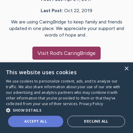
Last Post:
Oct 22, 2019
We are using CaringBridge to keep family and friends
updated in one place. We appreciate your support and
words of hope and…
Visit
Rod
's CaringBridge
×
This website uses cookies
We use cookies to personalize content, ads, and to analyze our
Caring Bridge dot org Ho
traffic. We also share information about your use of our site with
our advertising and analytics partners who may combine it with
other information that you’ve provided to them or that they’ve
collected from your use of their services.
Privacy Policy
SHOW DETAILS
A world where no one goes
ACCEPT ALL
DECLINE ALL
through a health journey alone.