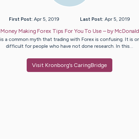
First Post:
Apr 5, 2019
Last Post:
Apr 5, 2019
:
Money Making Forex Tips For You To Use
– by
McDonald
 is a common myth that trading with Forex is confusing. It is o
difficult for people who have not done research. In this…
Visit
Kronborg
's CaringBridge