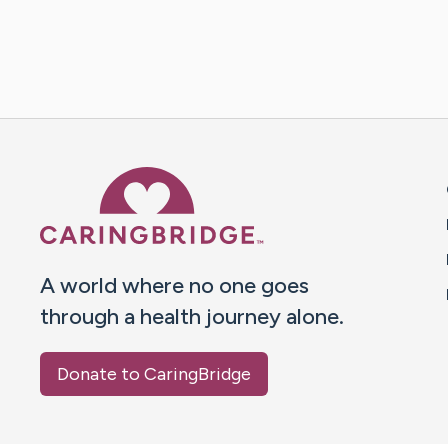
Caring Bridge dot org 
A world where no one goes
through a health journey alone.
Donate to CaringBridge