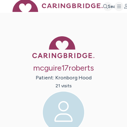
Search
Caring Bridge 
mcguire17roberts
Patient:
Kronborg
Hood
21
visit
s