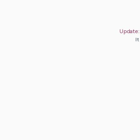
Update
It