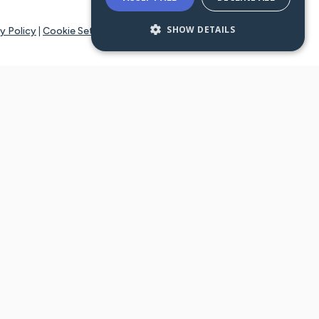
SHOW DETAILS
y Policy
|
Cookie Settings
tays online for you and others to continue sharing support and