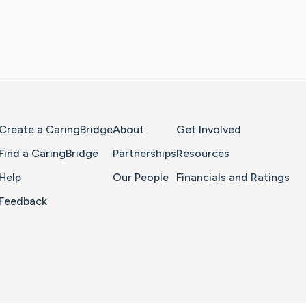
Home Page
Create a CaringBridge
About
Get Involved
Find a CaringBridge
Partnerships
Resources
Help
Our People
Financials and Ratings
Feedback