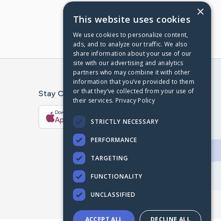
×
This website uses cookies
We use cookies to personalize content,
ads, and to analyze our traffic. We also
share information about your use of our
site with our advertising and analytics
partners who may combine it with other
information that you’ve provided to them
or that they’ve collected from your use of
Stay Connected With The CaringBridge App
their services.
Privacy Policy
Download on the
Get it on
App Store
Google Play
STRICTLY NECESSARY
PERFORMANCE
TARGETING
FUNCTIONALITY
UNCLASSIFIED
ACCEPT ALL
DECLINE ALL