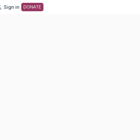
Sign in
DONATE
dot org Home Page