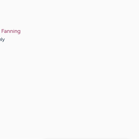
Fanning
nly