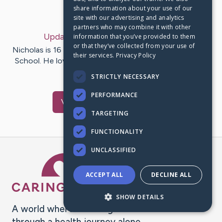
share information about your use of our
Last Post:
Jul 11, 2020
site with our advertising and analytics
partners who may combine it with other
Update:
My Story
– by
Becky
Ward
information that you’ve provided to them
or that they’ve collected from your use of
Nicholas is 16 years old. He attends Sullivan South High
their services.
Privacy Policy
School. He loves working on his cars and dirt bikes. He
was…
STRICTLY NECESSARY
PERFORMANCE
Visit
Nick
's CaringBridge
TARGETING
FUNCTIONALITY
UNCLASSIFIED
Caring Bridge dot org Ho
ACCEPT ALL
DECLINE ALL
SHOW DETAILS
A world where no one goes
through a health journey alone.