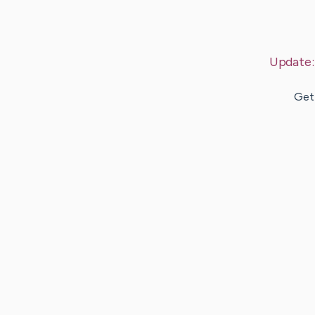
Update
Gett