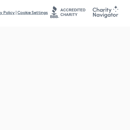
y Policy
|
Cookie Settings
tays online for you and others to continue sharing support and