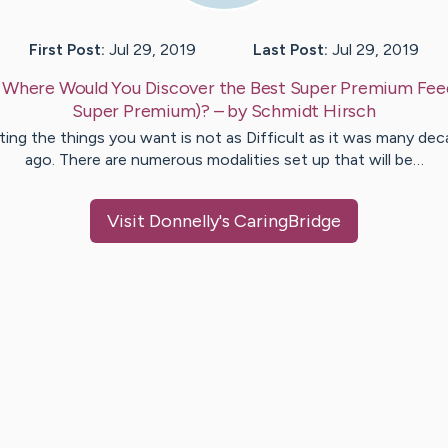
First Post:
Jul 29, 2019
Last Post:
Jul 29, 2019
:
Where Would You Discover the Best Super Premium Fee
Super Premium)?
– by
Schmidt
Hirsch
ing the things you want is not as Difficult as it was many de
ago. There are numerous modalities set up that will be…
Visit
Donnelly
's CaringBridge