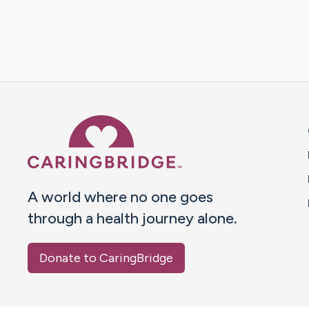
Caring Bridge dot org 
A world where no one goes
through a health journey alone.
Donate to CaringBridge