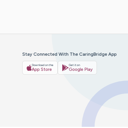
Stay Connected With The CaringBridge App
Download on the
Get it on
App Store
Google Play