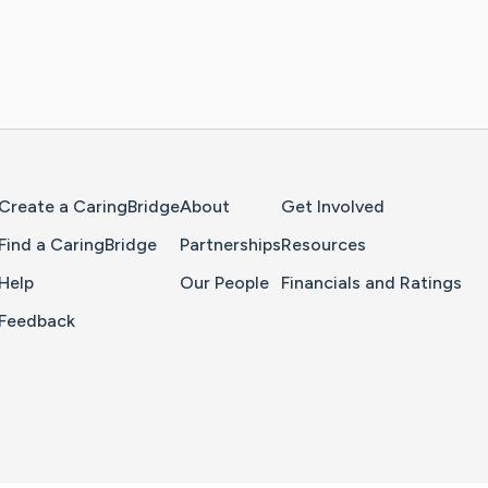
Home Page
Create a CaringBridge
About
Get Involved
Find a CaringBridge
Partnerships
Resources
Help
Our People
Financials and Ratings
Feedback