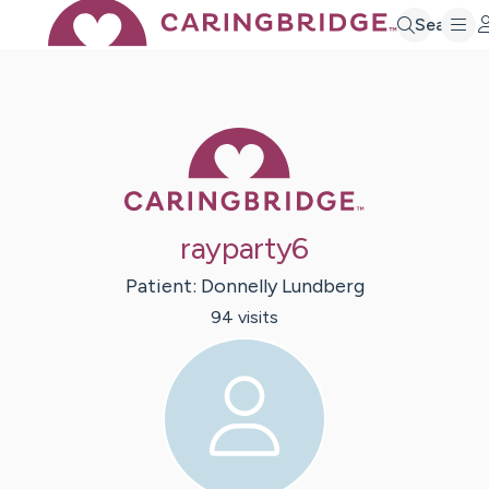
Search
Caring Bridge 
rayparty6
Patient:
Donnelly
Lundberg
94
visit
s