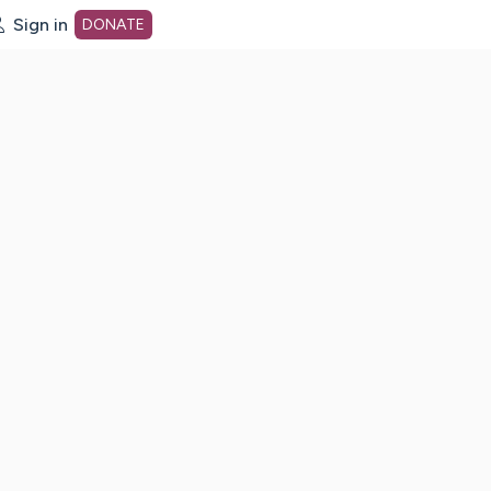
Sign in
DONATE
dot org Home Page