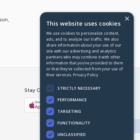
×
son,
This website uses cookies
We use cookies to personalize content,
ads, and to analyze our traffic. We also
share information about your use of our
site with our advertising and analytics
partners who may combine it with other
information that you’ve provided to them
or that they’ve collected from your use of
their services.
Privacy Policy
STRICTLY NECESSARY
Stay Connected With The CaringBridge App
PERFORMANCE
Download on the
Get it on
App Store
Google Play
TARGETING
FUNCTIONALITY
UNCLASSIFIED