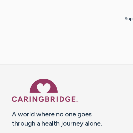
Sup
Caring Bridge dot org 
A world where no one goes
through a health journey alone.