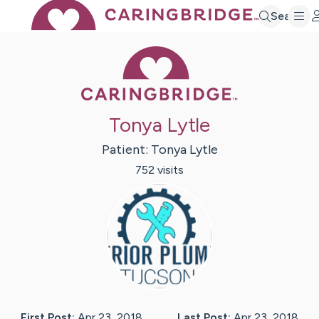
Search
Caring Bridge 
Tonya Lytle
Patient:
Tonya
Lytle
752
visit
s
First Post:
Apr 23, 2018
Last Post:
Apr 23, 2018