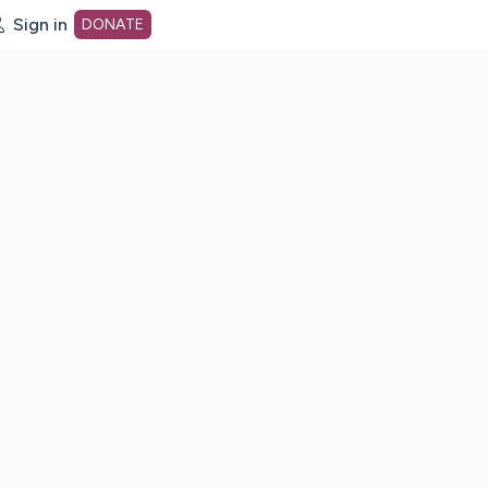
Sign in
DONATE
dot org Home Page