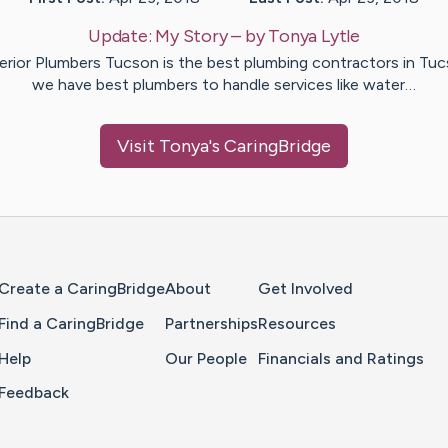
Update:
My Story
– by
Tonya
Lytle
erior Plumbers Tucson is the best plumbing contractors in Tuc
we have best plumbers to handle services like water…
Visit
Tonya
's CaringBridge
Home Page
Create a CaringBridge
About
Get Involved
Find a CaringBridge
Partnerships
Resources
Help
Our People
Financials and Ratings
Feedback