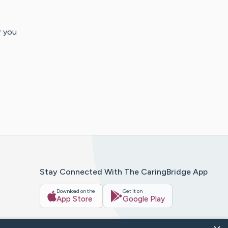
r you
Stay Connected With The CaringBridge App
Download on the
Get it on
App Store
Google Play