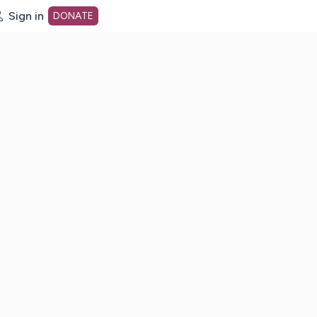
Sign in
DONATE
dot org Home Page