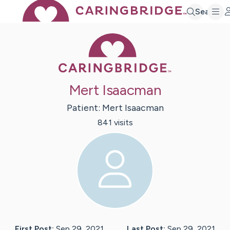
Search
Caring Bridge 
Mert Isaacman
Patient:
Mert
Isaacman
841
visit
s
First Post:
Sep 29, 2021
Last Post:
Sep 29, 2021