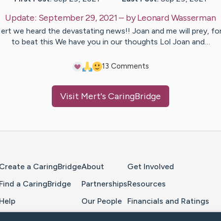
Update:
September 29, 2021
– by
Leonard
Wasserman
ert we heard the devastating news!! Joan and me will prey, fo
to beat this We have you in our thoughts Lol Joan and…
1
3
Comments
Visit
Mert
's CaringBridge
Home Page
Create a CaringBridge
About
Get Involved
Find a CaringBridge
Partnerships
Resources
Help
Our People
Financials and Ratings
Feedback