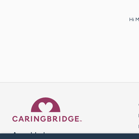
Hi M
Caring Bridge dot org 
A world where no one goes