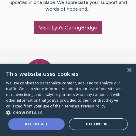
updated in one place. We appreciate your support and
words of hope and…
Visit
Lyn
's CaringBridge
Caring Bridge dot org Ho
×
This website uses cookies
We use cookies to personalize content, ads, and to analyze our
traffic. We also share information about your use of our site with
A world where no one goes
our advertising and analytics partners who may combine it with
through a health journey alone.
other information that you’ve provided to them or that they’ve
collected from your use of their services.
Privacy Policy
SHOW DETAILS
Donate to CaringBridge
ACCEPT ALL
DECLINE ALL
Create a CaringBridge