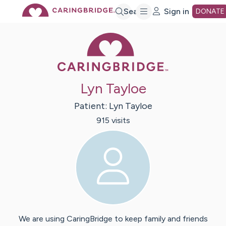
Skip
Search
Sign in
DONATE
Caring Bridge 
to
Main
Lyn Tayloe
Content
Patient:
Lyn
Tayloe
915
visit
s
We are using CaringBridge to keep family and friends