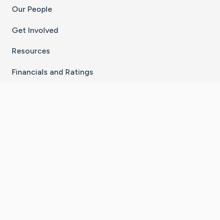
Our People
Get Involved
Resources
Financials and Ratings
Stay Connected With The CaringBridge App
Download on the
Get it on
App Store
Google Play
×
Go to Caring Bridge's Inst
Go to Caring Bridge's
Go to Caring Bridg
Go to Caring B
Go to Car
©
2026
CaringBridge® a 501(c)(3) nonprofit
organization | EIN 42
‑
1529394
Terms of Use
|
Privacy Policy
|
Cookie Settings