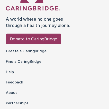
A world where no one goes
through a health journey alone.
Donate to CaringBridge
Create a CaringBridge
Find a CaringBridge
Help
Feedback
About
Partnerships