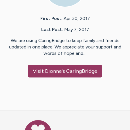
First Post:
Apr 30, 2017
Last Post:
May 7, 2017
We are using CaringBridge to keep family and friends
updated in one place. We appreciate your support and
words of hope and…
Visit
Dionne
's CaringBridge
Caring Bridge dot org Ho