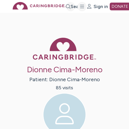
Skip
Search
Sign in
DONATE
to
Main
Caring Bridge 
Content
Dionne Cima-Moreno
Patient:
Dionne
Cima-Moreno
85
visit
s