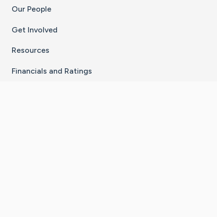
Our People
Get Involved
Resources
Financials and Ratings
Stay Connected With The CaringBridge App
Download on the
Get it on
App Store
Google Play
×
Go to Caring Bridge's Inst
Go to Caring Bridge's
Go to Caring Bridg
Go to Caring B
Go to Car
©
2026
CaringBridge® a 501(c)(3) nonprofit
organization | EIN 42
‑
1529394
Terms of Use
|
Privacy Policy
|
Cookie Settings