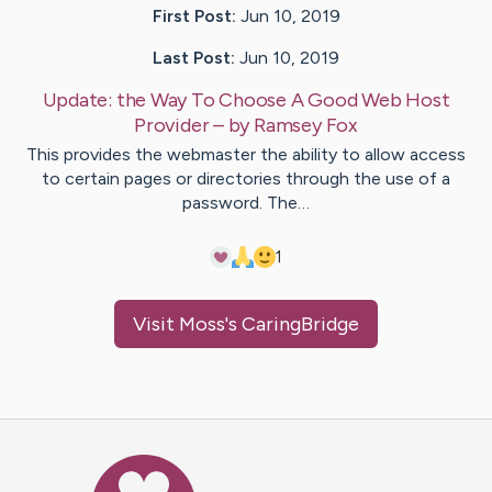
First Post:
Jun 10, 2019
Last Post:
Jun 10, 2019
Update:
the Way To Choose A Good Web Host
Provider
– by
Ramsey
Fox
This provides the webmaster the ability to allow access
to certain pages or directories through the use of a
password. The…
1
Visit
Moss
's CaringBridge
Caring Bridge dot org Ho