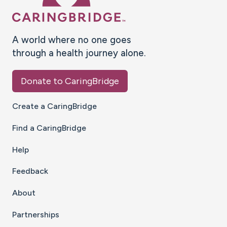
A world where no one goes
through a health journey alone.
Donate to CaringBridge
Create a CaringBridge
Find a CaringBridge
Help
Feedback
About
Partnerships