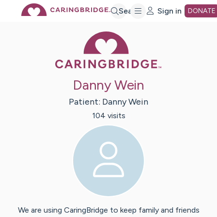
Skip
Search
Sign in
DONATE
Caring Bridge 
to
Main
Danny Wein
Content
Patient:
Danny
Wein
104
visit
s
We are using CaringBridge to keep family and friends