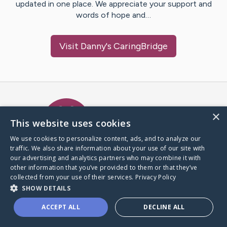
updated in one place. We appreciate your support and
words of hope and…
Visit
Danny
's CaringBridge
Caring Bridge dot org Ho
×
This website uses cookies
We use cookies to personalize content, ads, and to analyze our
traffic. We also share information about your use of our site with
A world where no one goes
our advertising and analytics partners who may combine it with
through a health journey alone.
other information that you’ve provided to them or that they’ve
collected from your use of their services.
Privacy Policy
SHOW DETAILS
Donate to CaringBridge
ACCEPT ALL
DECLINE ALL
Create a CaringBridge