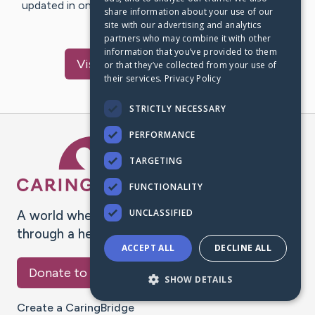
updated in one place. We appreciate your support and
share information about your use of our
words of hope and…
site with our advertising and analytics
partners who may combine it with other
information that you’ve provided to them
Visit
Winfred
's CaringBridge
or that they’ve collected from your use of
their services.
Privacy Policy
STRICTLY NECESSARY
PERFORMANCE
Caring Bridge dot org Ho
TARGETING
FUNCTIONALITY
UNCLASSIFIED
A world where no one goes
through a health journey alone.
ACCEPT ALL
DECLINE ALL
Donate to CaringBridge
SHOW DETAILS
Create a CaringBridge