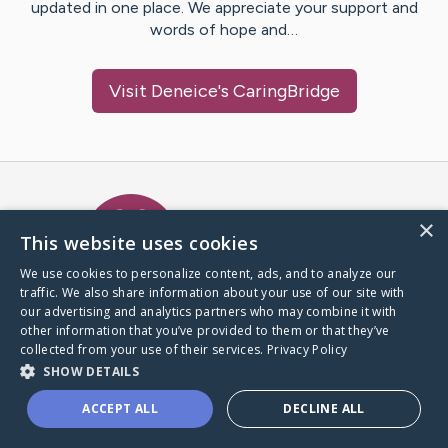
updated in one place. We appreciate your support and
words of hope and…
Visit
Deneice
's CaringBridge
Caring Bridge dot org Ho
×
This website uses cookies
We use cookies to personalize content, ads, and to analyze our
traffic. We also share information about your use of our site with
A world where no one goes
our advertising and analytics partners who may combine it with
through a health journey alone.
other information that you’ve provided to them or that they’ve
collected from your use of their services.
Privacy Policy
SHOW DETAILS
Donate to CaringBridge
ACCEPT ALL
DECLINE ALL
Create a CaringBridge