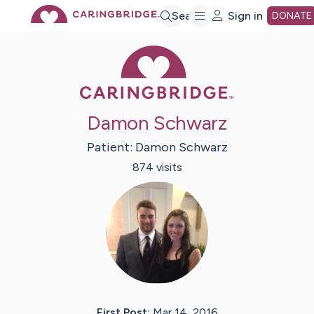
Skip
Search
Sign in
DONATE
Caring Bridge 
to
Main
Damon Schwarz
Content
Patient:
Damon
Schwarz
874
visit
s
First Post:
Mar 14, 2016