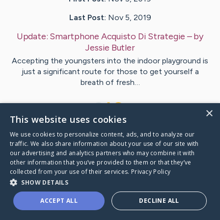
Last Post:
Nov 5, 2019
Update:
Smartphone Acquisto Di Strategie
– by
Jessie
Butler
Accepting the youngsters into the indoor playground is
just a significant route for those to get yourself a
breath of fresh…
1
×
This website uses cookies
We use cookies to personalize content, ads, and to analyze our
Visit
Jessie
's CaringBridge
traffic. We also share information about your use of our site with
our advertising and analytics partners who may combine it with
other information that you’ve provided to them or that they’ve
collected from your use of their services.
Privacy Policy
SHOW DETAILS
Caring Bridge dot org Ho
ACCEPT ALL
DECLINE ALL