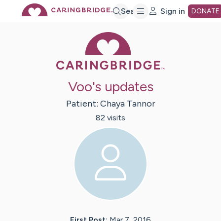
Skip
Search
Sign in
DONATE
Caring Bridge 
to
Main
Voo's updates
Content
Patient:
Chaya
Tannor
82
visit
s
First Post:
Mar 7, 2016