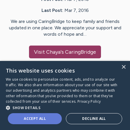
Last Post:
Mar 7, 2016
We are using CaringBridge to keep family and friends
updated in one place. We appreciate your support and
words of hope and…
Visit
Chaya
's CaringBridge
×
This website uses cookies
We use cookies to personalize content, ads, and to analyze our
Caring Bridge dot org Ho
traffic. We also share information about your use of our site with
our advertising and analytics partners who may combine it with
other information that you’ve provided to them or that they’ve
collected from your use of their services.
Privacy Policy
SHOW DETAILS
A world where no one goes
ACCEPT ALL
DECLINE ALL
through a health journey alone.