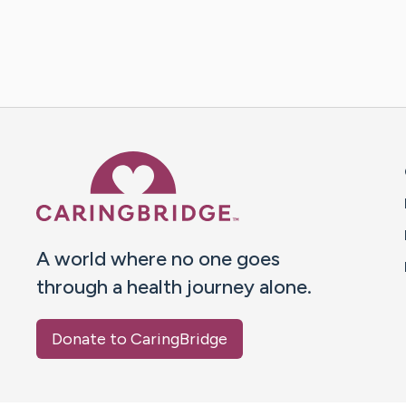
Caring Bridge dot org 
A world where no one goes
through a health journey alone.
Donate to CaringBridge