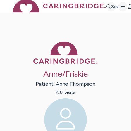
Search
Caring Bridge 
Anne/Friskie
Patient:
Anne
Thompson
237
visit
s