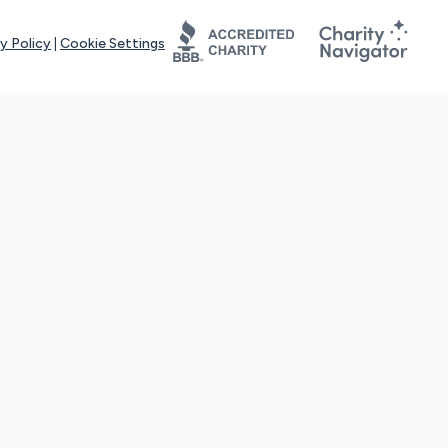
y Policy
|
Cookie Settings
tays online for you and others to continue sharing support and