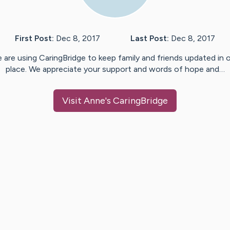
First Post:
Dec 8, 2017
Last Post:
Dec 8, 2017
 are using CaringBridge to keep family and friends updated in 
place. We appreciate your support and words of hope and…
Visit
Anne
's CaringBridge