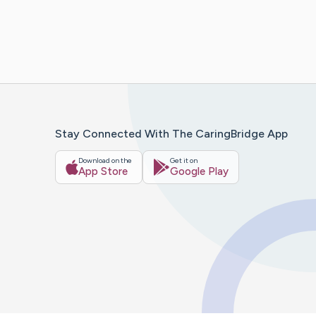
Stay Connected With The CaringBridge App
Download on the
Get it on
App Store
Google Play