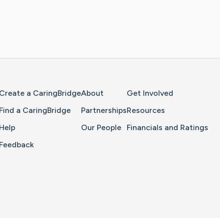
Home Page
Create a CaringBridge
About
Get Involved
Find a CaringBridge
Partnerships
Resources
Help
Our People
Financials and Ratings
Feedback