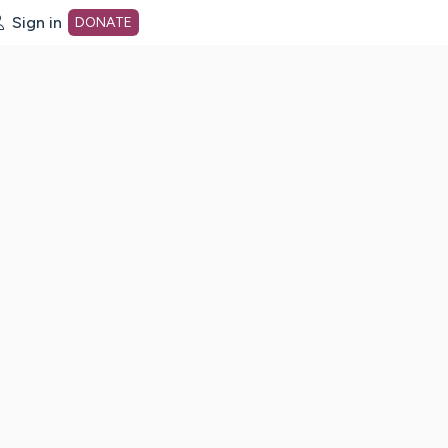
Sign in
DONATE
dot org Home Page