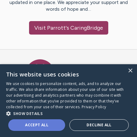
updated in one place. We appreciate your support and
words of hope and…
Visit
Parrott
's CaringBridge
Caring Bridge dot org Ho
×
This website uses cookies
We use cookies to personalize content, ads, and to analyze our
traffic. We also share information about your use of our site with
A world where no one goes
our advertising and analytics partners who may combine it with
through a health journey alone.
other information that you’ve provided to them or that they’ve
collected from your use of their services.
Privacy Policy
SHOW DETAILS
Donate to CaringBridge
ACCEPT ALL
DECLINE ALL
Create a CaringBridge