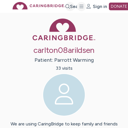
Skip
Search
Sign in
DONATE
Caring Bridge 
to
Main
carlton08arildsen
Content
Patient:
Parrott
Warming
33
visit
s
We are using CaringBridge to keep family and friends