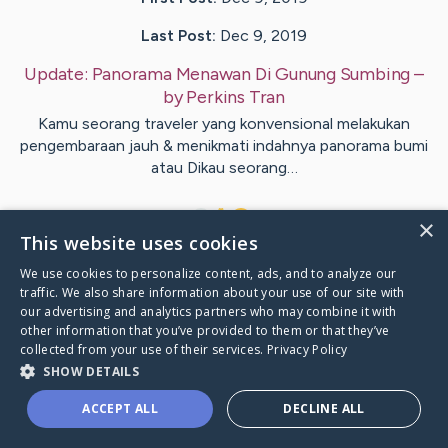
Last Post:
Dec 9, 2019
Update:
Panorama Menawan Di Gunung Sumbing
–
by
Perkins
Tran
Kamu seorang traveler yang konvensional melakukan
pengembaraan jauh & menikmati indahnya panorama bumi
atau Dikau seorang…
1
×
This website uses cookies
We use cookies to personalize content, ads, and to analyze our
Visit
Vad
's CaringBridge
traffic. We also share information about your use of our site with
our advertising and analytics partners who may combine it with
other information that you’ve provided to them or that they’ve
collected from your use of their services.
Privacy Policy
SHOW DETAILS
Caring Bridge dot org Ho
ACCEPT ALL
DECLINE ALL