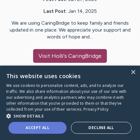
Last Post:
Jan 14, 2025
We are using CaringBridge to keep family and friends
updated in one place. We appreciate your support and
words of hope and…
Visit
Holli
's CaringBridge
×
This website uses cookies
We use cookies to personalize content, ads, and to analyze our
Caring Bridge dot org Ho
traffic. We also share information about your use of our site with
our advertising and analytics partners who may combine it with
other information that you’ve provided to them or that they’ve
collected from your use of their services.
Privacy Policy
SHOW DETAILS
A world where no one goes
ACCEPT ALL
DECLINE ALL
through a health journey alone.