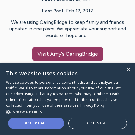
Last Post:
Feb 12, 2017
We are using CaringBridge to keep family and friends
updated in one place. We appreciate your support and
words of hope and…
Visit
Amy
's CaringBridge
×
This website uses cookies
We use cookies to personalize content, ads, and to analyze our
Caring Bridge dot org Ho
traffic. We also share information about your use of our site with
our advertising and analytics partners who may combine it with
other information that you’ve provided to them or that they’ve
collected from your use of their services.
Privacy Policy
SHOW DETAILS
A world where no one goes
ACCEPT ALL
DECLINE ALL
through a health journey alone.