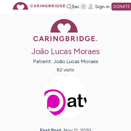
Skip
Search
Sign in
DONATE
Caring Bridge 
to
Main
João Lucas Moraes
Content
Patient:
João Lucas
Moraes
82
visit
s
First Post:
Nov 11, 2020