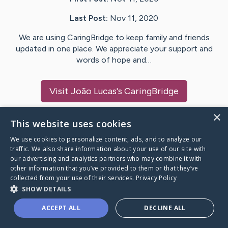
Last Post:
Nov 11, 2020
We are using CaringBridge to keep family and friends
updated in one place. We appreciate your support and
words of hope and…
Visit
João Lucas
's CaringBridge
×
This website uses cookies
We use cookies to personalize content, ads, and to analyze our
Caring Bridge dot org Ho
traffic. We also share information about your use of our site with
our advertising and analytics partners who may combine it with
other information that you’ve provided to them or that they’ve
collected from your use of their services.
Privacy Policy
SHOW DETAILS
A world where no one goes
ACCEPT ALL
DECLINE ALL
through a health journey alone.