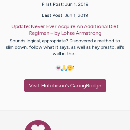
First Post:
Jun 1, 2019
Last Post:
Jun 1, 2019
Update:
Never Ever Acquire An Additional Diet
Regimen
– by
Lohse
Armstrong
Sounds logical, appropriate? Discovered a method to
slim down, follow what it says, as well as hey presto, all's
well in the…
1
Visit
Hutchison
's CaringBridge
Caring Bridge dot org Ho