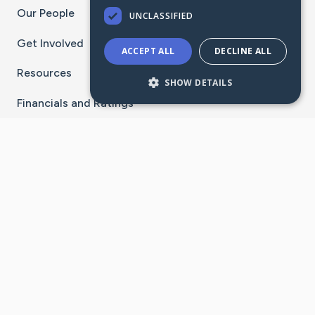
Our People
UNCLASSIFIED
Get Involved
ACCEPT ALL
DECLINE ALL
Resources
SHOW DETAILS
Financials and Ratings
Stay Connected With The CaringBridge App
Download on the
Get it on
App Store
Google Play
×
Go to Caring Bridge's Inst
Go to Caring Bridge's
Go to Caring Bridg
Go to Caring B
Go to Car
©
2026
CaringBridge® a 501(c)(3) nonprofit
organization | EIN 42
‑
1529394
Terms of Use
|
Privacy Policy
|
Cookie Settings