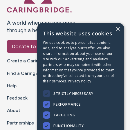
A world where no one goes
×
through a health journey alone.
This website uses cookies
We use cookies to personalize content,
Donate to CaringBridge
ads, and to analyze our traffic. We also
share information about your use of our
site with our advertising and analytics
Create a CaringBridge
partners who may combine it with other
information that you’ve provided to them
Find a CaringBridge
or that they’ve collected from your use of
their services.
Privacy Policy
Help
STRICTLY NECESSARY
Feedback
PERFORMANCE
About
TARGETING
Partnerships
FUNCTIONALITY