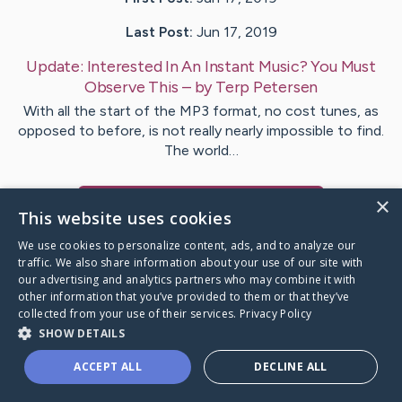
Last Post:
Jun 17, 2019
Update:
Interested In An Instant Music? You Must
Observe This
– by
Terp
Petersen
With all the start of the MP3 format, no cost tunes, as
opposed to before, is not really nearly impossible to find.
The world…
×
Visit
Damborg
's CaringBridge
This website uses cookies
We use cookies to personalize content, ads, and to analyze our
traffic. We also share information about your use of our site with
our advertising and analytics partners who may combine it with
other information that you’ve provided to them or that they’ve
Caring Bridge dot org Ho
collected from your use of their services.
Privacy Policy
SHOW DETAILS
ACCEPT ALL
DECLINE ALL
A world where no one goes