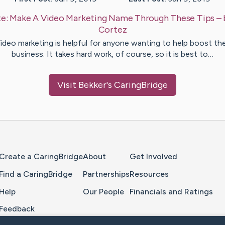
te:
Make A Video Marketing Name Through These Tips
–
Cortez
ideo marketing is helpful for anyone wanting to help boost the
business. It takes hard work, of course, so it is best to…
Visit
Bekker
's CaringBridge
Home Page
Create a CaringBridge
About
Get Involved
Find a CaringBridge
Partnerships
Resources
Help
Our People
Financials and Ratings
Feedback