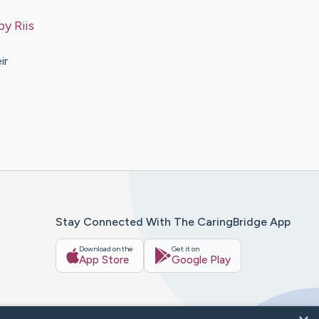
 by
Riis
ir
Stay Connected With The CaringBridge App
Download on the
Get it on
App Store
Google Play