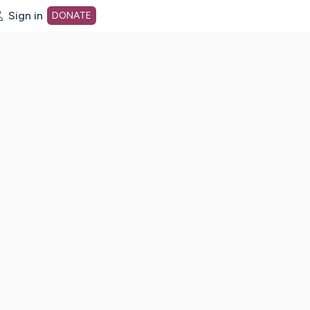
Sign in
DONATE
dot org Home Page