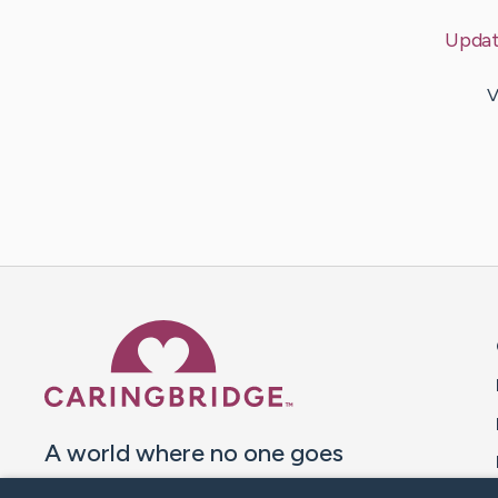
Upda
V
Caring Bridge dot org 
A world where no one goes
through a health journey alone.