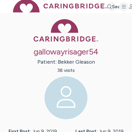
Search
Caring Bridge 
gallowayrisager54
Patient:
Bekker
Gleason
38
visit
s
First Post:
Jun 9, 2019
Last Post:
Jun 9, 2019