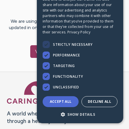
share information about your use of our
Last Post:
May 6, 2020
site with our advertising and analytics
partners who may combine it with other
We are using CaringBridge to keep family and friends
information that you’ve provided to them
or that they’ve collected from your use of
updated in one place. We appreciate your support and
their services.
Privacy Policy
words of hope and…
STRICTLY NECESSARY
Visit
Terri
's CaringBridge
PERFORMANCE
TARGETING
FUNCTIONALITY
Caring Bridge dot org Ho
UNCLASSIFIED
ACCEPT ALL
DECLINE ALL
A world where no one goes
SHOW DETAILS
through a health journey alone.