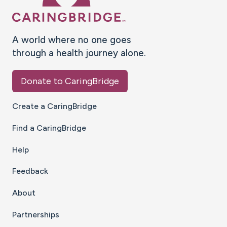
A world where no one goes
through a health journey alone.
Donate to CaringBridge
Create a CaringBridge
Find a CaringBridge
Help
Feedback
About
Partnerships