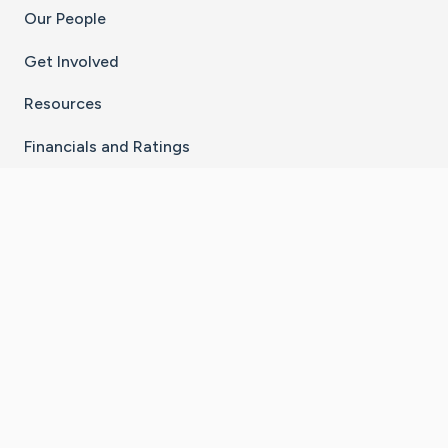
Our People
Get Involved
Resources
Financials and Ratings
Stay Connected With The CaringBridge App
Download on the
Get it on
App Store
Google Play
×
Go to Caring Bridge's Inst
Go to Caring Bridge's
Go to Caring Bridg
Go to Caring B
Go to Car
©
2026
CaringBridge® a 501(c)(3) nonprofit
organization | EIN 42
‑
1529394
Terms of Use
|
Privacy Policy
|
Cookie Settings