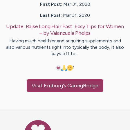
First Post:
Mar 31, 2020
Last Post:
Mar 31, 2020
Update:
Raise Long Hair Fast: Easy Tips for Women
– by
Valenzuela
Phelps
Having much healthier and acquiring supplements and
also various nutrients right into typically the body, it also
pays off to…
1
Visit
Emborg
's CaringBridge
Caring Bridge dot org Ho