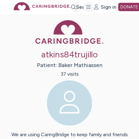
Skip
Search
Sign in
DONATE
Caring Bridge 
to
Main
atkins84trujillo
Content
Patient:
Baker
Mathiassen
37
visit
s
We are using CaringBridge to keep family and friends