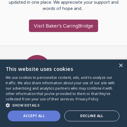
updated in one place. We appreciate your support and
words of hope and…
Visit
Baker
's CaringBridge
Caring Bridge dot org Ho
×
This website uses cookies
We use cookies to personalize content, ads, and to analyze our
traffic. We also share information about your use of our site with
A world where no one goes
our advertising and analytics partners who may combine it with
through a health journey alone.
other information that you’ve provided to them or that they’ve
collected from your use of their services.
Privacy Policy
SHOW DETAILS
Donate to CaringBridge
ACCEPT ALL
DECLINE ALL
Create a CaringBridge