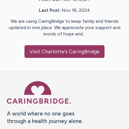
Last Post:
Nov 18, 2024
We are using CaringBridge to keep family and friends
updated in one place. We appreciate your support and
words of hope and…
Visit
Charlotte
's CaringBridge
Caring Bridge dot org Ho
A world where no one goes
through a health journey alone.