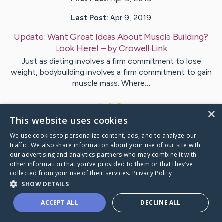
Last Post:
Apr 9, 2019
Update:
Want Great Ideas About Muscle Building?
Look Here!
– by
Crowell
Link
Just as dieting involves a firm commitment to lose
weight, bodybuilding involves a firm commitment to gain
muscle mass. Where…
1
×
This website uses cookies
We use cookies to personalize content, ads, and to analyze our
Visit
Larson
's CaringBridge
traffic. We also share information about your use of our site with
our advertising and analytics partners who may combine it with
other information that you’ve provided to them or that they’ve
collected from your use of their services.
Privacy Policy
SHOW DETAILS
Caring Bridge dot org Ho
ACCEPT ALL
DECLINE ALL