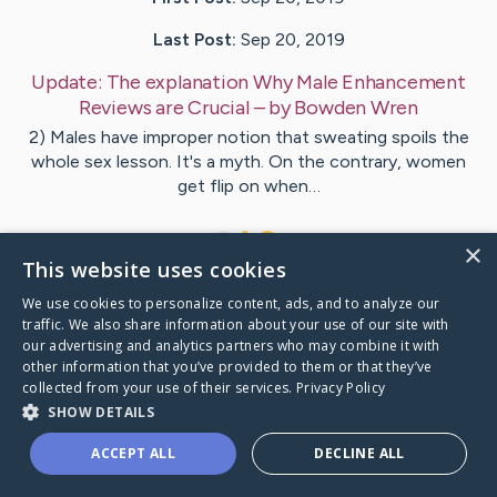
Last Post:
Sep 20, 2019
Update:
The explanation Why Male Enhancement
Reviews are Crucial
– by
Bowden
Wren
2) Males have improper notion that sweating spoils the
whole sex lesson. It's a myth. On the contrary, women
get flip on when…
1
×
This website uses cookies
We use cookies to personalize content, ads, and to analyze our
Visit
Coughlin
's CaringBridge
traffic. We also share information about your use of our site with
our advertising and analytics partners who may combine it with
other information that you’ve provided to them or that they’ve
collected from your use of their services.
Privacy Policy
SHOW DETAILS
Caring Bridge dot org Ho
ACCEPT ALL
DECLINE ALL