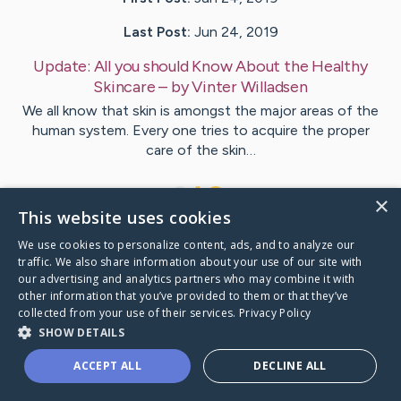
Last Post:
Jun 24, 2019
Update:
All you should Know About the Healthy
Skincare
– by
Vinter
Willadsen
We all know that skin is amongst the major areas of the
human system. Every one tries to acquire the proper
care of the skin…
1
×
This website uses cookies
We use cookies to personalize content, ads, and to analyze our
Visit
Bauer
's CaringBridge
traffic. We also share information about your use of our site with
our advertising and analytics partners who may combine it with
other information that you’ve provided to them or that they’ve
collected from your use of their services.
Privacy Policy
SHOW DETAILS
Caring Bridge dot org Ho
ACCEPT ALL
DECLINE ALL