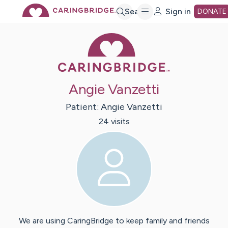
Skip
Search
Sign in
DONATE
Caring Bridge 
to
Main
Angie Vanzetti
Content
Patient:
Angie
Vanzetti
24
visit
s
We are using CaringBridge to keep family and friends