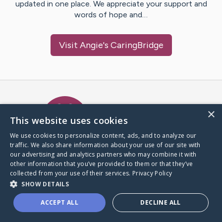
updated in one place. We appreciate your support and
words of hope and…
Visit
Angie
's CaringBridge
Caring Bridge dot org Ho
×
This website uses cookies
We use cookies to personalize content, ads, and to analyze our
traffic. We also share information about your use of our site with
A world where no one goes
our advertising and analytics partners who may combine it with
through a health journey alone.
other information that you’ve provided to them or that they’ve
collected from your use of their services.
Privacy Policy
SHOW DETAILS
Donate to CaringBridge
ACCEPT ALL
DECLINE ALL
Create a CaringBridge