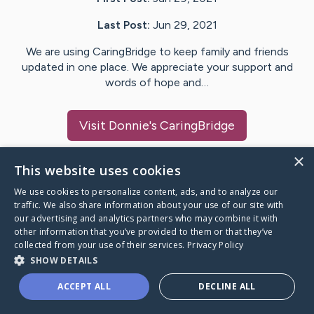
Last Post:
Jun 29, 2021
We are using CaringBridge to keep family and friends
updated in one place. We appreciate your support and
words of hope and…
Visit
Donnie
's CaringBridge
×
This website uses cookies
We use cookies to personalize content, ads, and to analyze our
Caring Bridge dot org Ho
traffic. We also share information about your use of our site with
our advertising and analytics partners who may combine it with
other information that you’ve provided to them or that they’ve
collected from your use of their services.
Privacy Policy
SHOW DETAILS
A world where no one goes
ACCEPT ALL
DECLINE ALL
through a health journey alone.