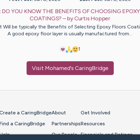
:
DO YOU KNOW THE BENEFITS OF CHOOSING EPOXY
COATINGS?
– by
Curtis
Hopper
 Will be typically the Benefits of Selecting Epoxy Floors Coat
A good epoxy floor layer is usually manufactured from…
1
Visit
Mohamed
's CaringBridge
Home Page
Create a CaringBridge
About
Get Involved
Find a CaringBridge
Partnerships
Resources
Help
Our People
Financials and Ratings