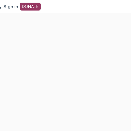
Sign in
DONATE
dot org Home Page