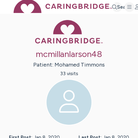
Search
Caring Bridge 
mcmillanlarson48
Patient:
Mohamed
Timmons
33
visit
s
First Post:
Jan 8, 2020
Last Post:
Jan 8, 2020