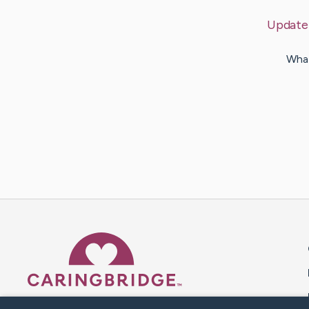
Update
What
Caring Bridge dot org 