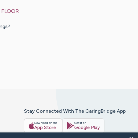
 FLOOR
ings?
Stay Connected With The CaringBridge App
Download on the
Get it on
App Store
Google Play