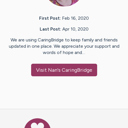
First Post:
Feb 16, 2020
Last Post:
Apr 10, 2020
We are using CaringBridge to keep family and friends
updated in one place. We appreciate your support and
words of hope and…
Visit
Nan
's CaringBridge
Caring Bridge dot org Ho