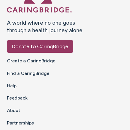
A world where no one goes
through a health journey alone.
Donate to CaringBridge
Create a CaringBridge
Find a CaringBridge
Help
Feedback
About
Partnerships