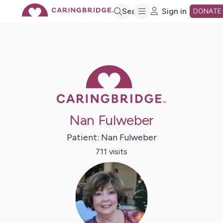
Skip
Search
Sign in
DONATE
to
Main
Caring Bridge 
Content
Nan Fulweber
Patient:
Nan
Fulweber
711
visit
s