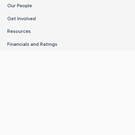
Our People
Get Involved
Resources
Financials and Ratings
Stay Connected With The CaringBridge App
Download on the
Get it on
App Store
Google Play
×
Go to Caring Bridge's Inst
Go to Caring Bridge's
Go to Caring Bridg
Go to Caring B
Go to Car
©
2026
CaringBridge® a 501(c)(3) nonprofit
organization | EIN 42
‑
1529394
Terms of Use
|
Privacy Policy
|
Cookie Settings