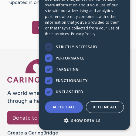
updated in one place. We appreciate your support and
share information about your use of our
words of hope and…
site with our advertising and analytics
partners who may combine it with other
information that you’ve provided to them
Visit
Jana
's CaringBridge
or that they’ve collected from your use of
their services.
Privacy Policy
STRICTLY NECESSARY
PERFORMANCE
Caring Bridge dot org Ho
TARGETING
FUNCTIONALITY
UNCLASSIFIED
A world where no one goes
through a health journey alone.
ACCEPT ALL
DECLINE ALL
Donate to CaringBridge
SHOW DETAILS
Create a CaringBridge