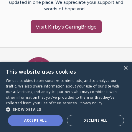
updated in one place. We appreciate your support and
words of hope and…
Visit
Kirby
's CaringBridge
Caring Bridge dot org Ho
×
This website uses cookies
We use cookies to personalize content, ads, and to analyze our
traffic. We also share information about your use of our site with
A world where no one goes
our advertising and analytics partners who may combine it with
through a health journey alone.
other information that you’ve provided to them or that they’ve
collected from your use of their services.
Privacy Policy
SHOW DETAILS
Donate to CaringBridge
ACCEPT ALL
DECLINE ALL
Create a CaringBridge