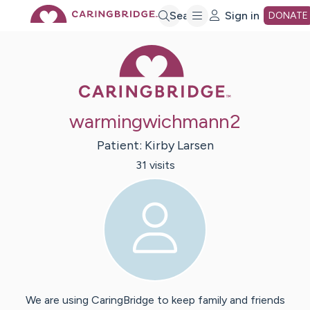
Skip
Search
Sign in
DONATE
Caring Bridge 
to
Main
warmingwichmann2
Content
Patient:
Kirby
Larsen
31
visit
s
We are using CaringBridge to keep family and friends