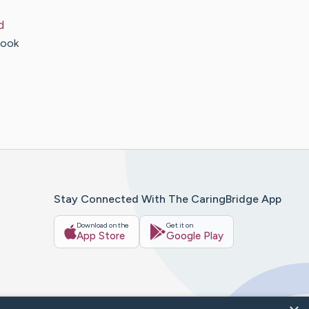
d
look
Stay Connected With The CaringBridge App
Download on the
Get it on
App Store
Google Play