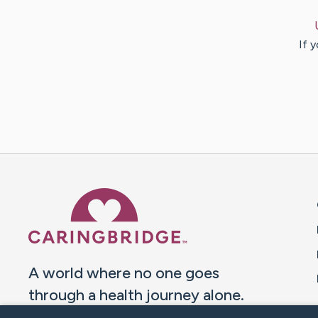
If 
Caring Bridge dot org 
A world where no one goes
through a health journey alone.