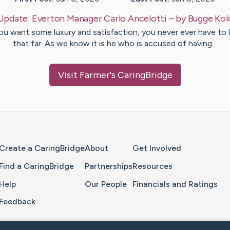
Update:
Everton Manager Carlo Ancelotti
– by
Bugge
Kol
you want some luxury and satisfaction, you never ever have to 
that far. As we know it is he who is accused of having…
Visit
Farmer
's CaringBridge
Home Page
Create a CaringBridge
About
Get Involved
Find a CaringBridge
Partnerships
Resources
Help
Our People
Financials and Ratings
Feedback