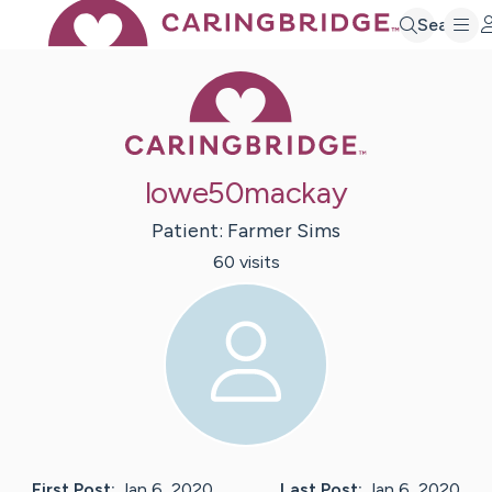
Search
Caring Bridge 
lowe50mackay
Patient:
Farmer
Sims
60
visit
s
First Post:
Jan 6, 2020
Last Post:
Jan 6, 2020