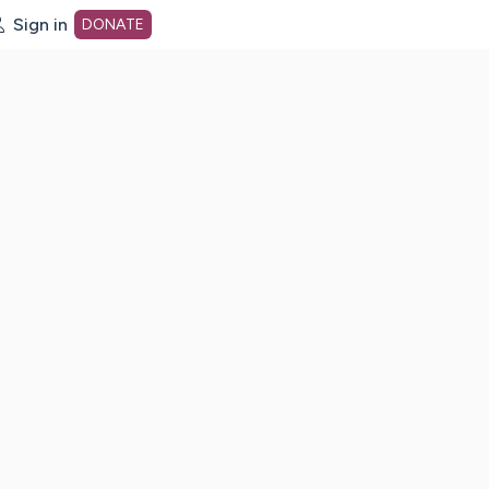
Sign in
DONATE
dot org Home Page