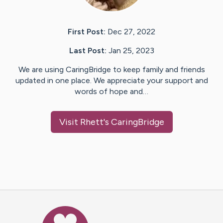
First Post:
Dec 27, 2022
Last Post:
Jan 25, 2023
We are using CaringBridge to keep family and friends
updated in one place. We appreciate your support and
words of hope and…
Visit
Rhett
's CaringBridge
Caring Bridge dot org Ho