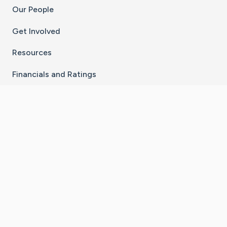
Our People
Get Involved
Resources
Financials and Ratings
Stay Connected With The CaringBridge App
Download on the
Get it on
App Store
Google Play
×
Go to Caring Bridge's Inst
Go to Caring Bridge's
Go to Caring Bridg
Go to Caring B
Go to Car
©
2026
CaringBridge® a 501(c)(3) nonprofit
organization | EIN 42
‑
1529394
Terms of Use
|
Privacy Policy
|
Cookie Settings