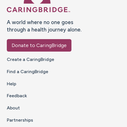
A world where no one goes
through a health journey alone.
Donate to CaringBridge
Create a CaringBridge
Find a CaringBridge
Help
Feedback
About
Partnerships