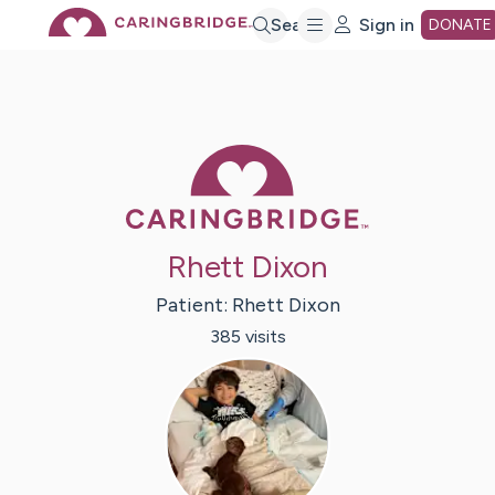
Skip
Search
Sign in
DONATE
to
Main
Caring Bridge 
Content
Rhett Dixon
Patient:
Rhett
Dixon
385
visit
s