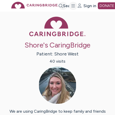
Skip
Search
Sign in
DONATE
Caring Bridge 
to
Main
Shore's CaringBridge
Content
Patient:
Shore
West
40
visit
s
We are using CaringBridge to keep family and friends