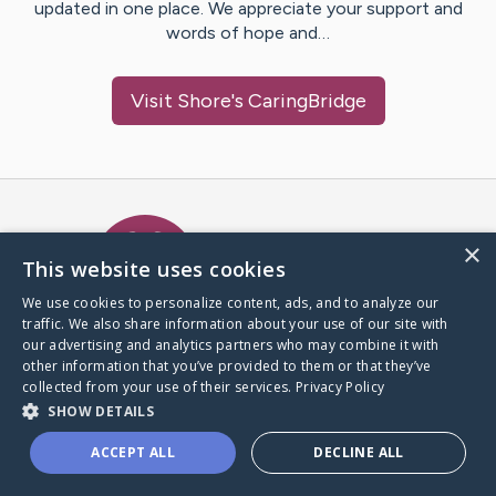
updated in one place. We appreciate your support and
words of hope and…
Visit
Shore
's CaringBridge
Caring Bridge dot org Ho
×
This website uses cookies
We use cookies to personalize content, ads, and to analyze our
traffic. We also share information about your use of our site with
A world where no one goes
our advertising and analytics partners who may combine it with
through a health journey alone.
other information that you’ve provided to them or that they’ve
collected from your use of their services.
Privacy Policy
SHOW DETAILS
Donate to CaringBridge
ACCEPT ALL
DECLINE ALL
Create a CaringBridge