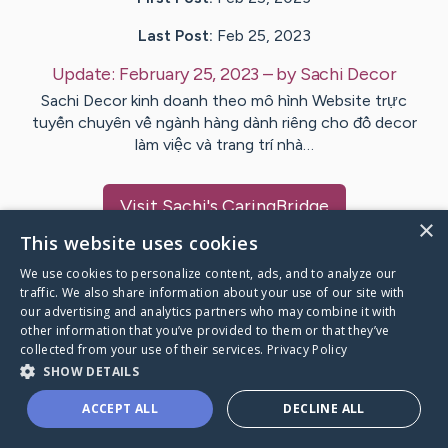
Last Post:
Feb 25, 2023
Update:
February 25, 2023
– by
Sachi
Decor
Sachi Decor kinh doanh theo mô hình Website trực
tuyến chuyên về ngành hàng dành riêng cho đồ decor
làm việc và trang trí nhà…
Visit
Sachi
's CaringBridge
×
This website uses cookies
We use cookies to personalize content, ads, and to analyze our
traffic. We also share information about your use of our site with
our advertising and analytics partners who may combine it with
Caring Bridge dot org Ho
other information that you’ve provided to them or that they’ve
collected from your use of their services.
Privacy Policy
SHOW DETAILS
ACCEPT ALL
DECLINE ALL
A world where no one goes
through a health journey alone.