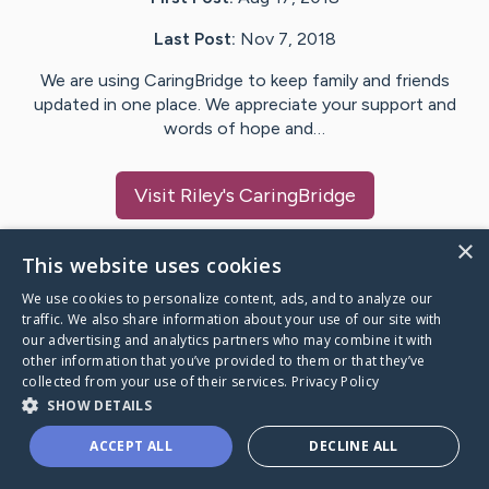
Last Post:
Nov 7, 2018
We are using CaringBridge to keep family and friends
updated in one place. We appreciate your support and
words of hope and…
Visit
Riley
's CaringBridge
×
This website uses cookies
We use cookies to personalize content, ads, and to analyze our
Caring Bridge dot org Ho
traffic. We also share information about your use of our site with
our advertising and analytics partners who may combine it with
other information that you’ve provided to them or that they’ve
collected from your use of their services.
Privacy Policy
SHOW DETAILS
A world where no one goes
ACCEPT ALL
DECLINE ALL
through a health journey alone.