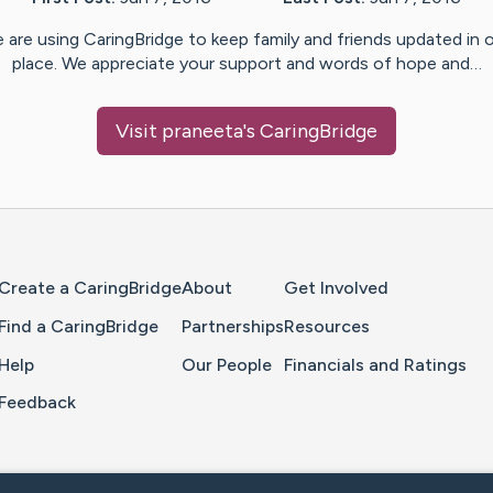
 are using CaringBridge to keep family and friends updated in 
place. We appreciate your support and words of hope and…
Visit
praneeta
's CaringBridge
Home Page
Create a CaringBridge
About
Get Involved
Find a CaringBridge
Partnerships
Resources
Help
Our People
Financials and Ratings
Feedback