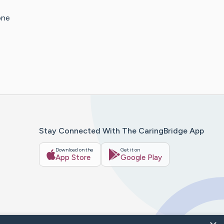
one
Stay Connected With The CaringBridge App
Download on the
Get it on
App Store
Google Play