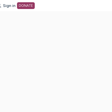
Sign in
DONATE
dot org Home Page