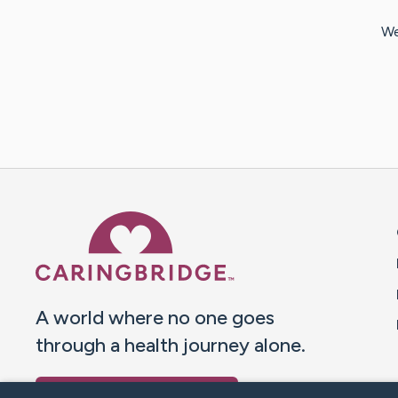
We
Caring Bridge dot org 
A world where no one goes
through a health journey alone.
Donate to CaringBridge