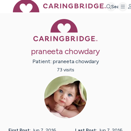
Search
Caring Bridge 
praneeta chowdary
Patient:
praneeta
chowdary
73
visit
s
First Post:
Jun 7, 2016
Last Post:
Jun 7, 2016